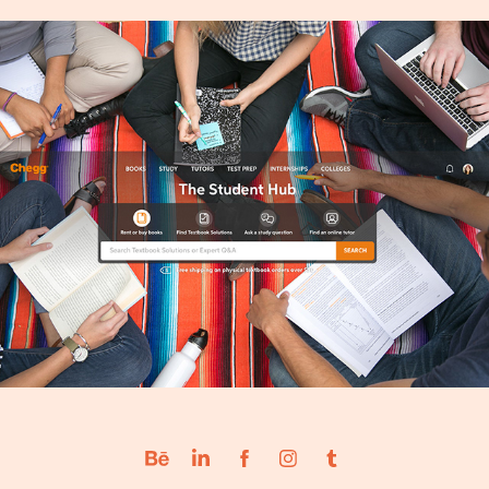
Chegg University