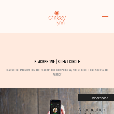
Blackphone | Silent Circle
Marketing imagery for the Blackphone campaign w/ Silent Circle and Siberia Ad
Agency