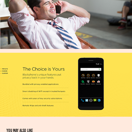
You may also like