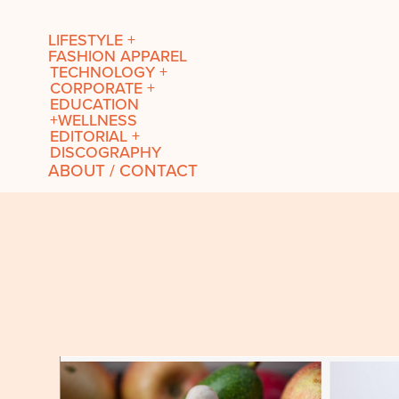
LIFESTYLE +
FASHION APPAREL
TECHNOLOGY +
CORPORATE +
EDUCATION
+WELLNESS
EDITORIAL +
DISCOGRAPHY
ABOUT / CONTACT