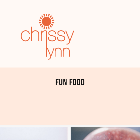
fun food