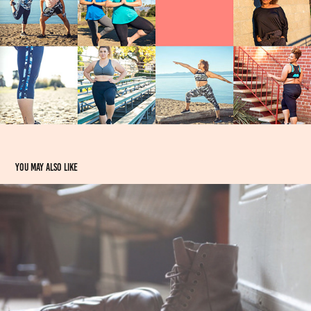
You may also like
Earthtones