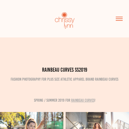
Rainbeau Curves SS2019
Fashion Photography for plus size athletic apparel brand Rainbeau Curves
Spring / Summer 2019 for
Rainbeau Curves
!