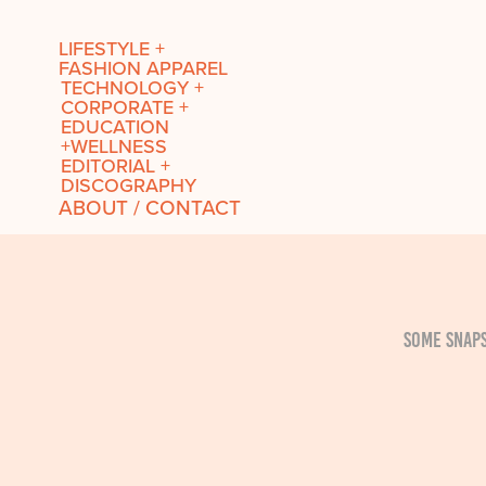
LIFESTYLE +
FASHION APPAREL
TECHNOLOGY +
CORPORATE +
EDUCATION
+WELLNESS
EDITORIAL +
DISCOGRAPHY
ABOUT / CONTACT
Some snaps