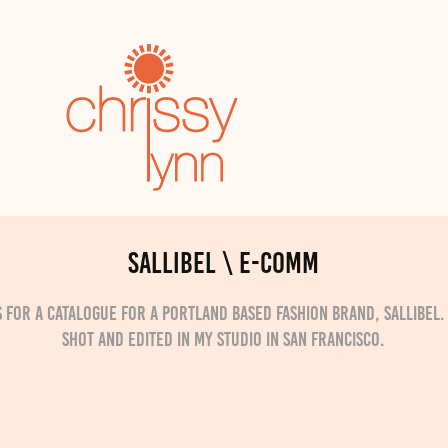
Sallibel \ e-comm
 for a catalogue for a Portland based fashion brand, Sallibel
shot and edited in my studio in San Francisco.