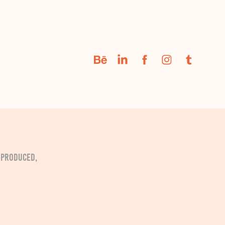
. Produced,