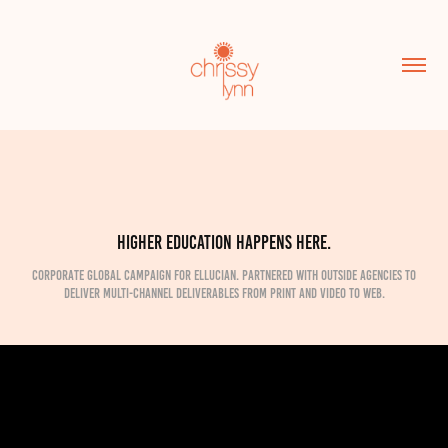
Higher education happens here.
Corporate global campaign for Ellucian. Partnered with outside agencies to
deliver multi-channel deliverables from print and video to web.