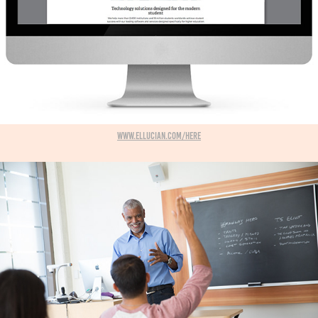
www.ellucian.com/here