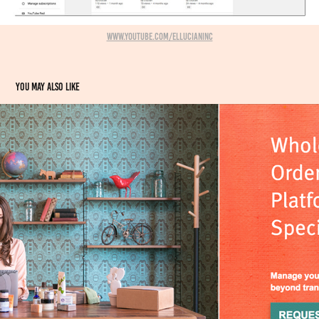
www.youtube.com/EllucianInc
You may also like
Ads + Editorial commissions