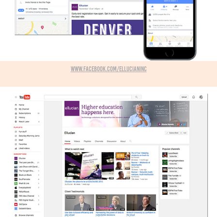
www.facebook.com/ellucianInc