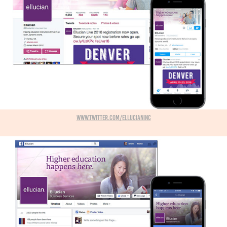
www.twitter.com/ellucianInc