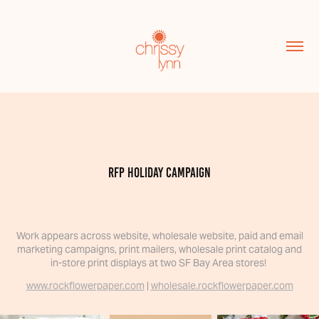
RFP Holiday campaign
Work appears across website, wholesale website, paid and email
marketing campaigns, print mailers, wholesale print catalog and
in-store print displays at two SF Bay Area stores!
www.rockflowerpaper.com
|
wholesale.rockflowerpaper.com