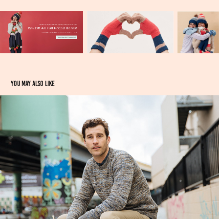
You may also like
Touch of Modern