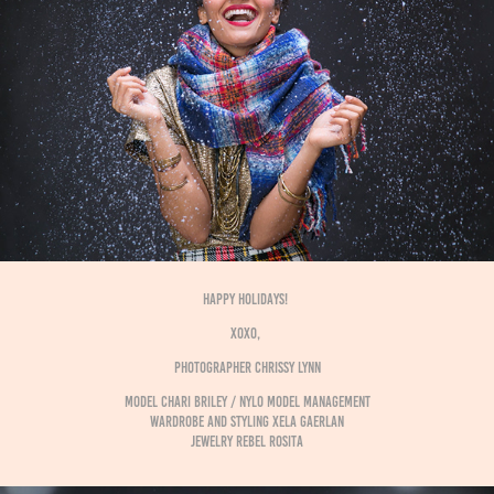
HAPPY HOLIDAYS!
xoxo,
photographer CHRISSY LYNN
model CHARI BRILEY / NYLO MODEL MANAGEMENT
wardrobe and styling XELA GAERLAN
jewelry REBEL ROSITA