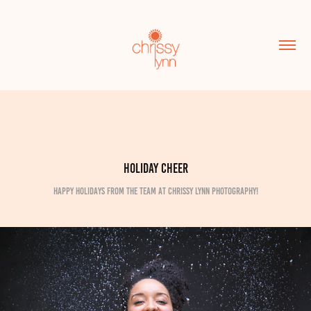
Holiday Cheer
Happy Holidays from the team at Chrissy Lynn Photography!