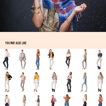
You may also like
MTailor Womens Denim