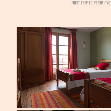
first trip to Peru! I'