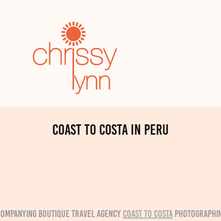
Coast to Costa in Peru
ccompanying boutique travel agency
Coast to Costa
photographin