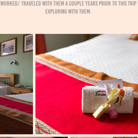
ve worked/ traveled with them a couple years prior to this tr
exploring with them.