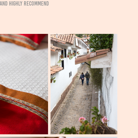
ip and highly recommend