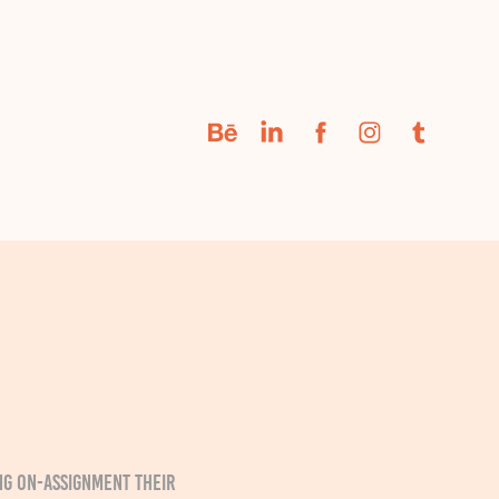
g on-assignment their