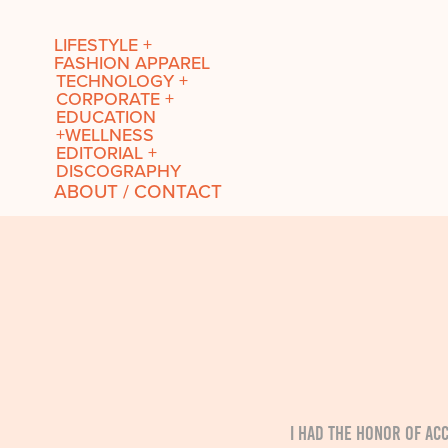
LIFESTYLE +
FASHION APPAREL
TECHNOLOGY +
CORPORATE +
EDUCATION
+WELLNESS
EDITORIAL +
DISCOGRAPHY
ABOUT / CONTACT
I had the honor of a