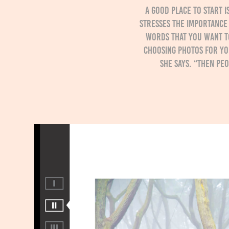
A good place to start 
stresses the importance 
words that you want t
choosing photos for you
she says. “Then pe