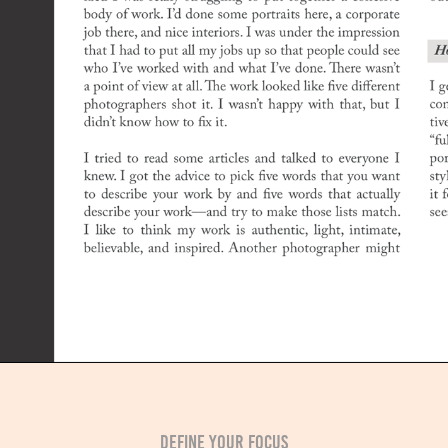
DEFINE YOUR FOCUS