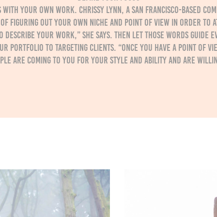
is with your own work. Chrissy Lynn, a San Francisco-based c
of figuring out your own niche and point of view in order to at
o describe your work,” she says. Then let those words guide e
r portfolio to targeting clients. “Once you have a point of vi
ople are coming to you for your style and ability and are willin