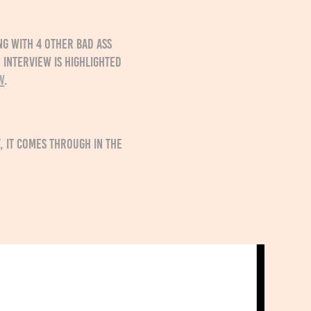
ng with 4 other bad ass
 interview is highlighted
w
.
 it comes through in the