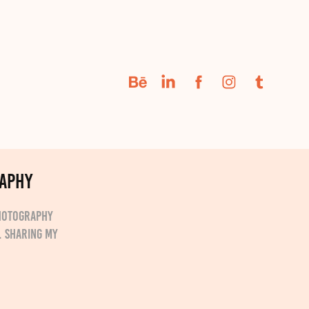
raphy
Photography
. Sharing my