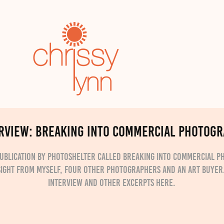
RVIEW: Breaking into Commercial Photog
publication by Photoshelter called Breaking into Commercial 
sight from myself, four other photographers and an art buyer
interview and other excerpts here.