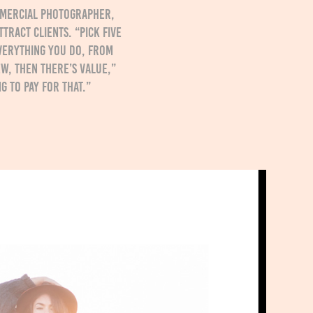
ommercial photographer,
tract clients. “Pick five
verything you do, from
ew, then there’s value,”
g to pay for that.”