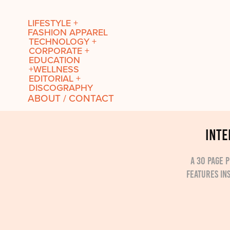
LIFESTYLE +
FASHION APPAREL
TECHNOLOGY +
CORPORATE +
EDUCATION
+WELLNESS
EDITORIAL +
DISCOGRAPHY
ABOUT / CONTACT
INTE
A 30 page 
features in