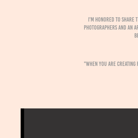
I'm honored to share t
photographers and an a
b
"When you are creating 