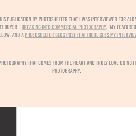
his publication by Photoshelter that I was interviewed for alo
rt buyer -
Breaking into Commercial Photography
. My featured
elow, and a
Photoshelter blog post that highlights my intervie
photography that comes from the heart and truly love doing it,
photography."