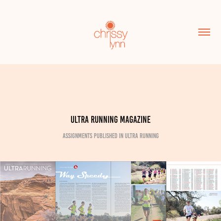
Ultra Running Magazine
assignments published in Ultra Running