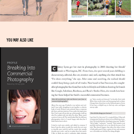
You may also like
INTERVIEW: Breaking into Commercial Photography